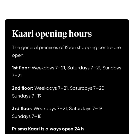
Kaari opening hours
The general premises of Kaari shopping centre are
open:
1st floor:
Weekdays 7–21, Saturdays 7–21, Sundays
7–21
2nd floor:
Weekdays 7–21, Saturdays 7–20,
Sundays 7–19
3rd floor:
Weekdays 7–21, Saturdays 7–19,
Sundays 7–18
Prisma Kaari is always open 24 h