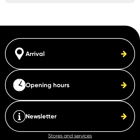
Arrival
Opening hours
Newsletter
Stores and services