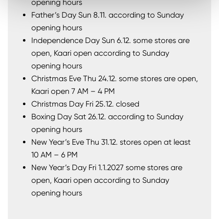
opening hours
Father’s Day Sun 8.11. according to Sunday
opening hours
Independence Day Sun 6.12. some stores are
open, Kaari open according to Sunday
opening hours
Christmas Eve Thu 24.12. some stores are open,
Kaari open 7 AM – 4 PM
Christmas Day Fri 25.12. closed
Boxing Day Sat 26.12. according to Sunday
opening hours
New Year’s Eve Thu 31.12. stores open at least
10 AM – 6 PM
New Year’s Day Fri 1.1.2027 some stores are
open, Kaari open according to Sunday
opening hours