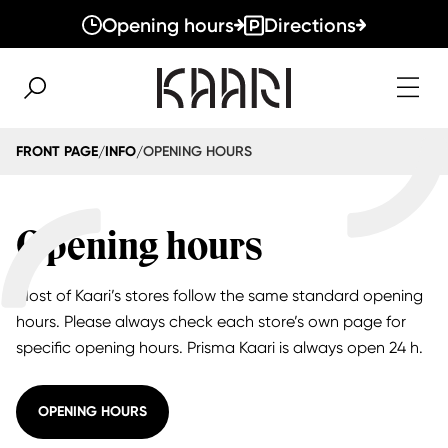
Opening hours
Directions
OPENING HOURS
FRONT PAGE
INFO
/
/
Opening hours
Most of Kaari’s stores follow the same standard opening
hours. Please always check each store’s own page for
specific opening hours. Prisma Kaari is always open 24 h.
OPENING HOURS