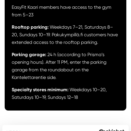
EasyFit Kaari members have access to the gym
from 5–23
Rooftop parking:
Weekdays 7–21, Saturdays 8–
20, Sundays 10–19. Pakukympillä.fi customers have
extended access to the rooftop parking.
Parking garage:
24 h (according to Prisma’s
opening hours). After 11 PM, enter the parking
garage from the roundabout on the
Kantelettarentie side.
Specialty stores
minimum:
Weekdays 10–20,
Saturdays 10–19, Sundays 12–18